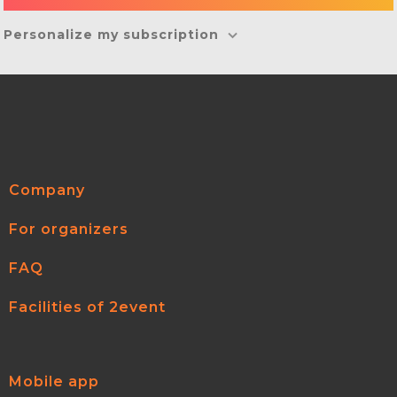
Personalize my subscription
Company
For organizers
FAQ
Facilities of 2event
Mobile app