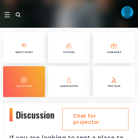
ABOUT EVENT
VISITORS
COMPANIES
DISCUSSION
GAMIFICATION
TRIP PLAN
Discussion
Chat for
projector
If you are looking to rent a place to