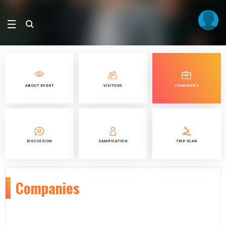
ABOUT EVENT
VISITORS
COMPANIES
DISCUSSION
GAMIFICATION
TRIP PLAN
Companies