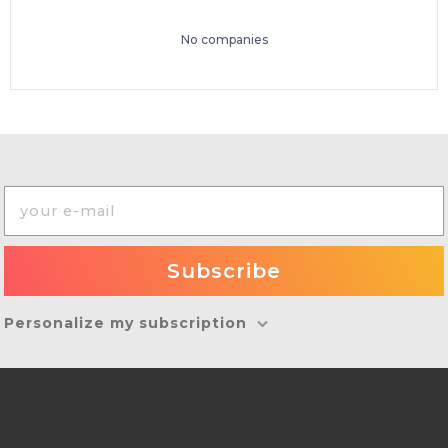
No companies
Personalize my subscription