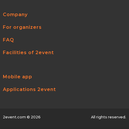
Company
For organizers
FAQ
Facilities of 2event
Mobile app
Applications 2event
2event.com
© 2026
All rights reserved.