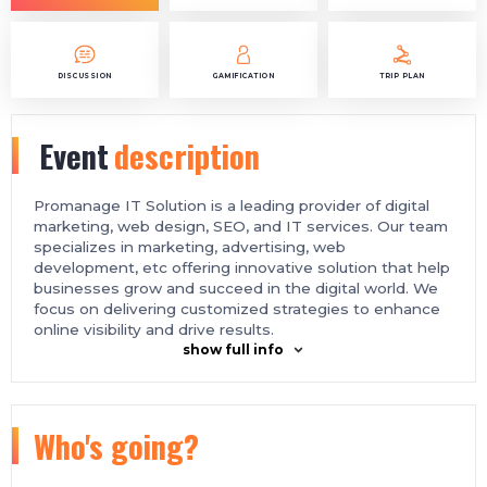
DISCUSSION
GAMIFICATION
TRIP PLAN
Event
description
Promanage IT Solution is a leading provider of digital
marketing, web design, SEO, and IT services. Our team
specializes in marketing, advertising, web
development, etc offering innovative solution that help
businesses grow and succeed in the digital world. We
focus on delivering customized strategies to enhance
online visibility and drive results.
show full info
Who's going?