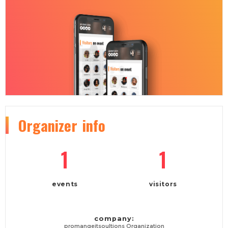
Organizer
info
1
1
events
visitors
company:
promangeitsoultions Organization