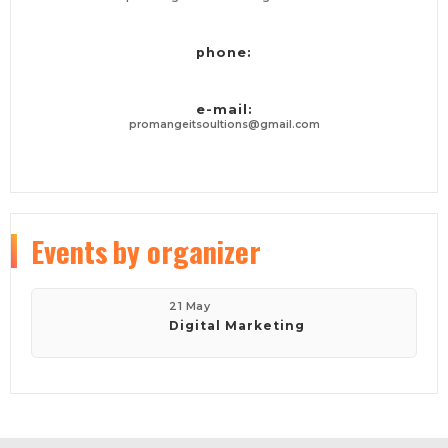
phone:
e-mail:
promangeitsoultions@gmail.com
Events
by organizer
21 May
Digital Marketing