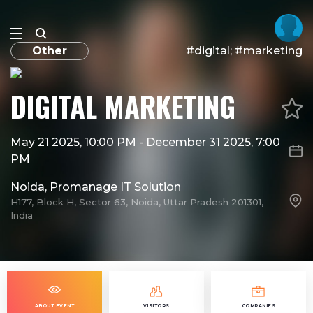
Other
#digital; #marketing
DIGITAL MARKETING
May 21 2025, 10:00 PM
-
December 31 2025, 7:00
PM
Noida, Promanage IT Solution
H177, Block H, Sector 63, Noida, Uttar Pradesh 201301,
India
ABOUT EVENT
VISITORS
COMPANIES