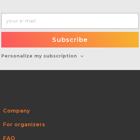
Personalize my subscription
Company
For organizers
FAQ