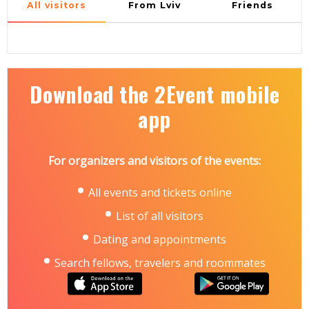
All visitors
From Lviv
Friends
Download the 2Event mobile
app
For organizers and visitors of the events:
All events and tickets online
List of all visitors
Dating and appointments
Search fellows, travelers and roommates