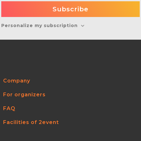
Personalize my subscription
Company
For organizers
FAQ
Facilities of 2event