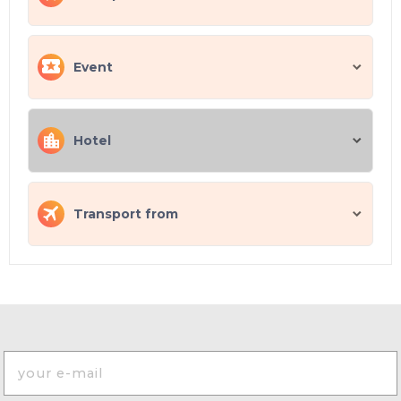
Event
Hotel
Transport from