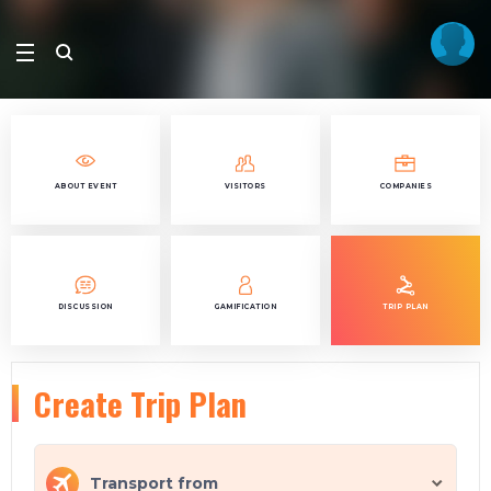
ABOUT EVENT
VISITORS
COMPANIES
DISCUSSION
GAMIFICATION
TRIP PLAN
Create Trip Plan
Transport from