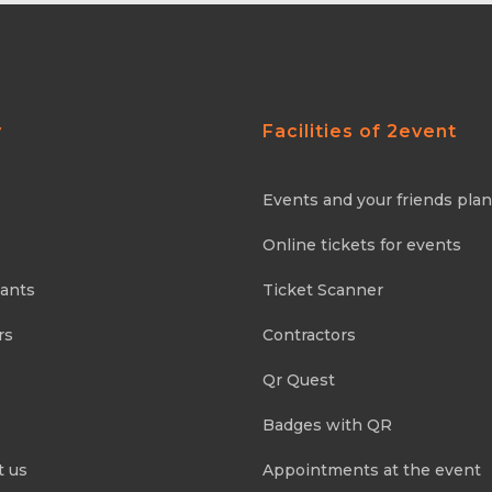
y
Facilities of 2event
Events and your friends pla
Online tickets for events
pants
Ticket Scanner
rs
Contractors
Qr Quest
Badges with QR
t us
Appointments at the event