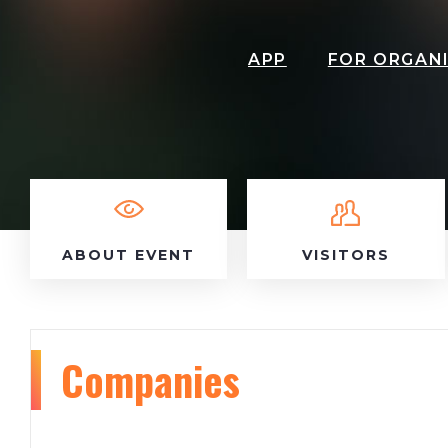
APP
FOR ORGAN
ABOUT EVENT
VISITORS
Companies