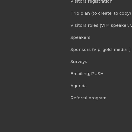
Visitors registration
Trip plan (to create, to copy)
Visitors roles (VIP, speaker, v
Speakers
Sponsors (Vip, gold, media...)
Surveys
Emailing, PUSH
Agenda
Referral program