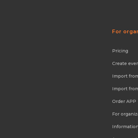
For orga
Pricing
Create eve
Import fro
Import fro
Order APP
For organiz
Information