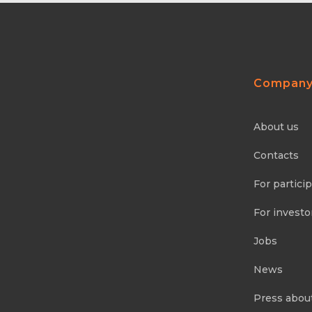
Compan
About us
Contacts
For partici
For investo
Jobs
News
Press abou