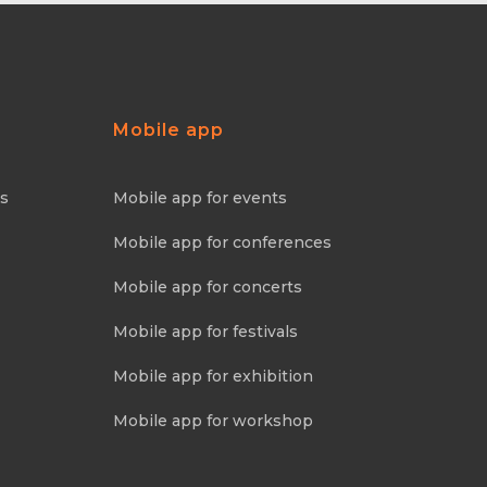
Mobile app
ns
Mobile app for events
Mobile app for conferences
Mobile app for concerts
Mobile app for festivals
Mobile app for exhibition
Mobile app for workshop