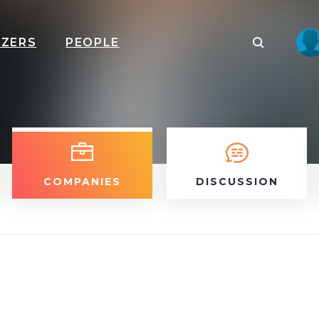
IZERS
PEOPLE
COMPANIES
DISCUSSION