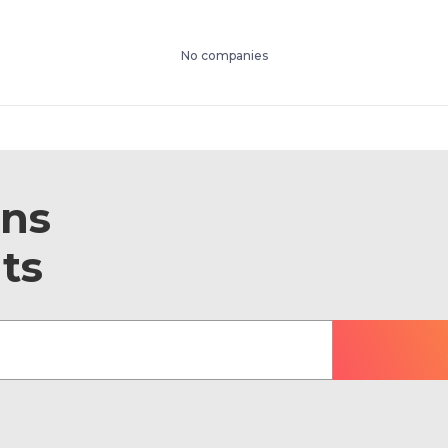
No companies
ons
ts