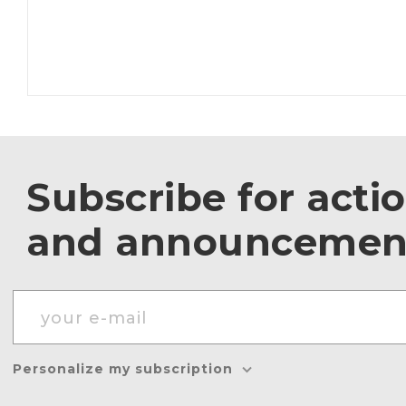
Subscribe for acti
and announcemen
Personalize my subscription