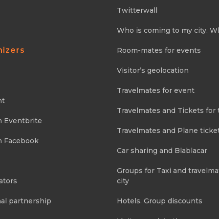
Twitterwall
Who is coming to my city. W
nizers
Room-mates for events
Visitor’s geolocation
Travelmates for event
nt
Travelmates and Tickets for 
m Eventbrite
Travelmates and Plane ticke
m Facebook
Car sharing and Blablacar
Groups for Taxi and travelma
ators
city
al partnership
Hotels. Group discounts