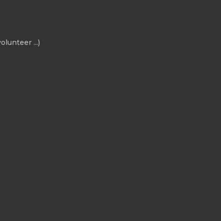
olunteer ...)