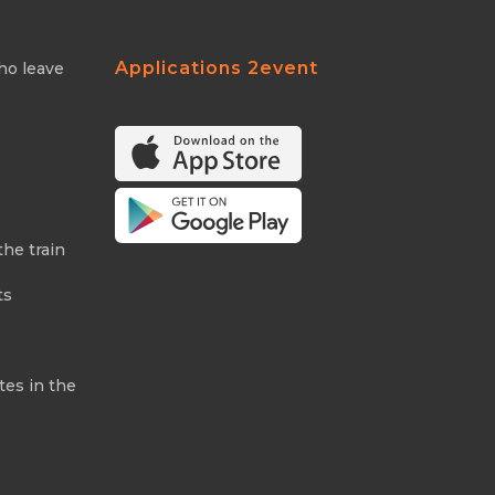
Applications 2event
ho leave
the train
ts
tes in the