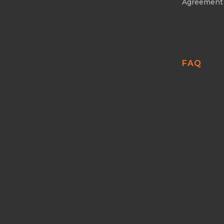
Agreement
FAQ