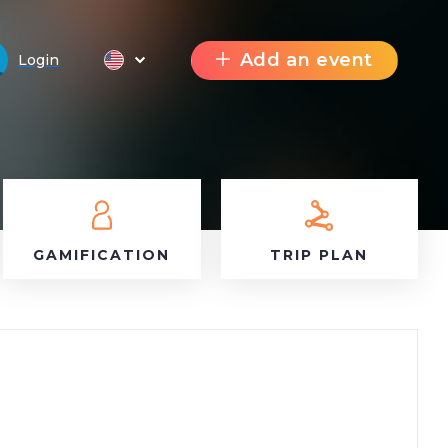
Add an event
Login
GAMIFICATION
TRIP PLAN