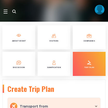
ABOUT EVENT
VISITORS
COMPANIES
DISCUSSION
GAMIFICATION
TRIP PLAN
Create Trip Plan
Transport from