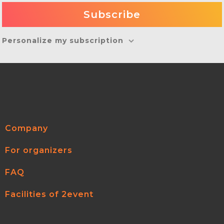
Personalize my subscription
Company
For organizers
FAQ
Facilities of 2event