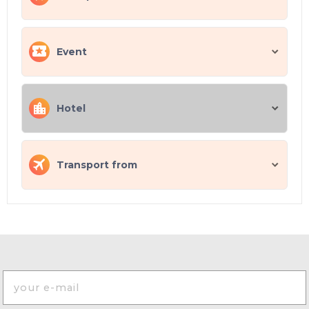
Event
Hotel
Transport from