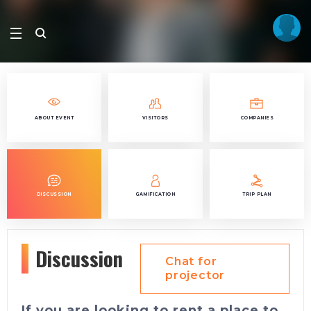
ABOUT EVENT
VISITORS
COMPANIES
DISCUSSION
GAMIFICATION
TRIP PLAN
Discussion
Chat for
projector
If you are looking to rent a place to