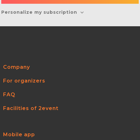
Personalize my subscription
Company
For organizers
FAQ
Facilities of 2event
Mobile app