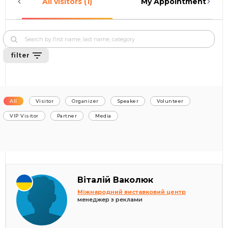
All visitors (1)
My Appointments (0)
filter
All
Visitor
Organizer
Speaker
Volunteer
VIP Visitor
Partner
Media
Віталій Ваколюк
Міжнародний виставковий центр
менеджер з реклами