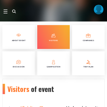
ABOUT EVENT
VISITORS
COMPANIES
DISCUSSION
GAMIFICATION
TRIP PLAN
Visitors
of event