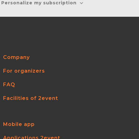
Personalize my subscription
Company
For organizers
FAQ
Facilities of 2event
Mobile app
Applications 2event