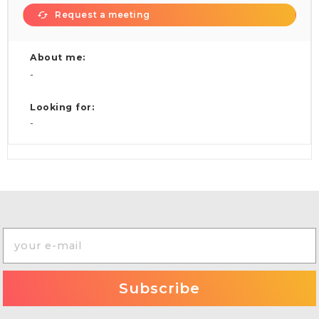
Request a meeting
About me:
-
Looking for:
-