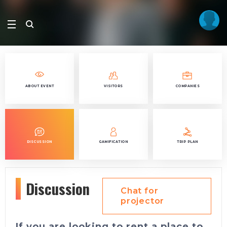
ABOUT EVENT
VISITORS
COMPANIES
DISCUSSION
GAMIFICATION
TRIP PLAN
Discussion
Chat for
projector
If you are looking to rent a place to