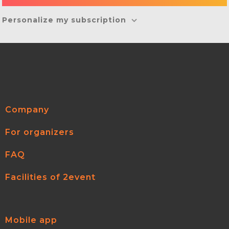
Personalize my subscription
Company
For organizers
FAQ
Facilities of 2event
Mobile app