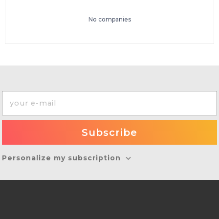
No companies
Personalize my subscription