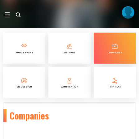
ABOUT EVENT
VISITORS
COMPANIES
DISCUSSION
GAMIFICATION
TRIP PLAN
Companies