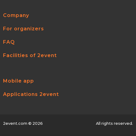
Company
For organizers
FAQ
Facilities of 2event
Mobile app
Applications 2event
2event.com
© 2026
All rights reserved.