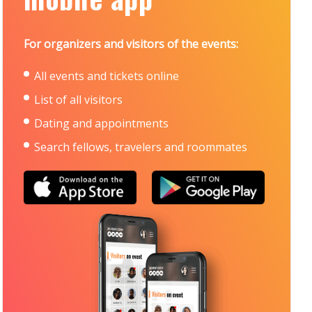
For organizers and visitors of the events:
All events and tickets online
List of all visitors
Dating and appointments
Search fellows, travelers and roommates