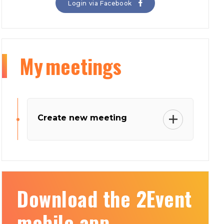
Login via Facebook
My
meetings
Create new meeting
Download the 2Event
mobile app