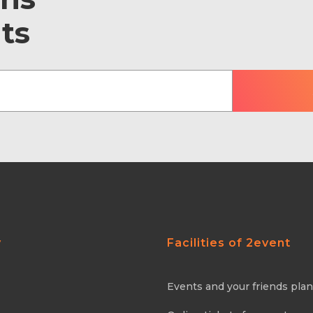
ts
y
Facilities of 2event
Events and your friends pla