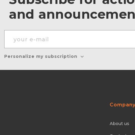
and announcemen
Personalize my subscription
Compan
About us