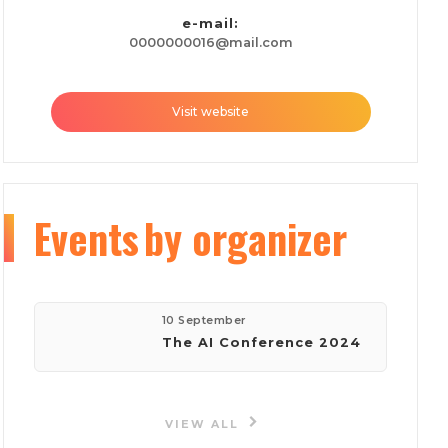
e-mail:
0000000016@mail.com
Visit website
Events
by organizer
10 September
The AI Conference 2024
VIEW ALL