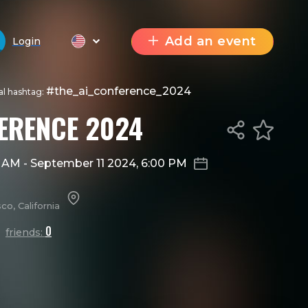
Add an event
Login
#the_ai_conference_2024
ial hashtag:
FERENCE 2024
0 AM
-
September 11 2024, 6:00 PM
o, California
0
friends: