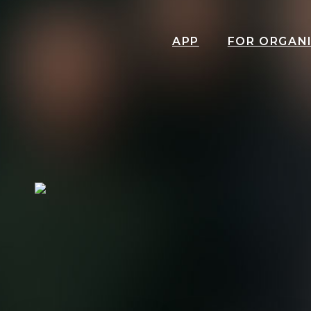
APP
FOR ORGAN