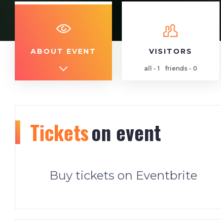
ABOUT EVENT
VISITORS
all - 1
friends - 0
Tickets
on event
Buy tickets on Eventbrite