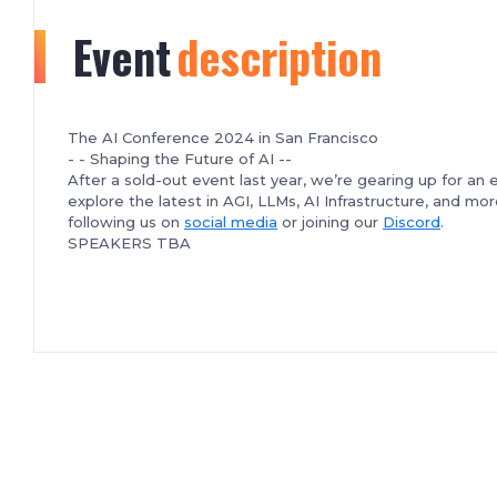
Event
description
The AI Conference 2024 in San Francisco
- - Shaping the Future of AI --
After a sold-out event last year, we’re gearing up for an
explore the latest in AGI, LLMs, AI Infrastructure, and m
following us on
social media
or joining our
Discord
.
SPEAKERS TBA