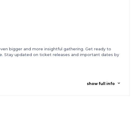
 even bigger and more insightful gathering. Get ready to
ore. Stay updated on ticket releases and important dates by
show full info