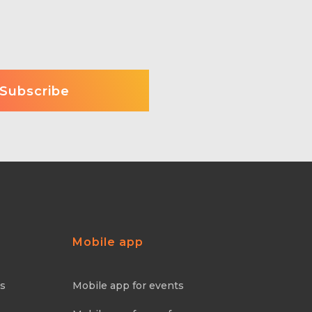
Mobile app
ns
Mobile app for events