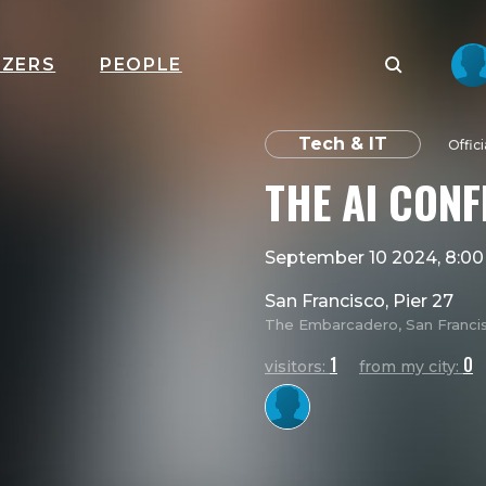
IZERS
PEOPLE
Tech & IT
Offic
THE AI CON
September 10 2024, 8:0
San Francisco, Pier 27
The Embarcadero, San Francisc
1
0
visitors:
from my city: