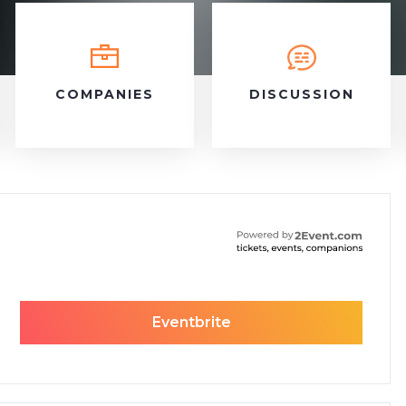
COMPANIES
DISCUSSION
Eventbrite