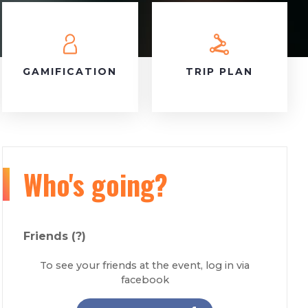
GAMIFICATION
TRIP PLAN
Who's going?
Friends
(?)
To see your friends at the event, log in via
facebook