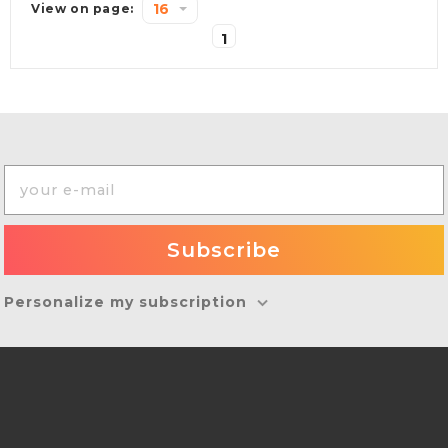
16
View on page:
1
Personalize my subscription