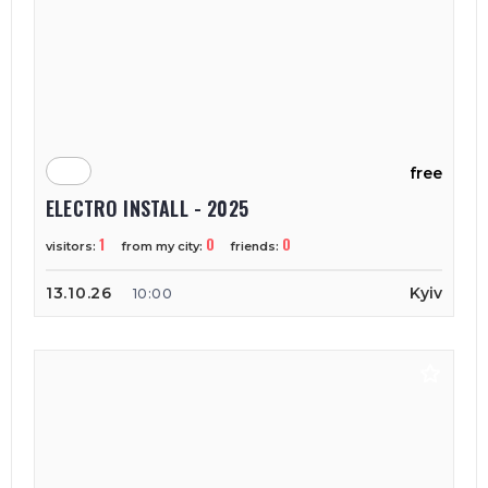
free
ELECTRO INSTALL - 2025
1
0
0
visitors:
from my city:
friends:
13.10.26
Kyiv
10:00