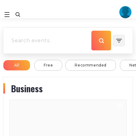
All
Free
Recommended
Ne
Business