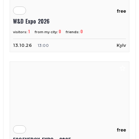
free
W&D Expo 2026
1
0
0
visitors:
from my city:
friends:
13.10.26
Kyiv
13:00
free