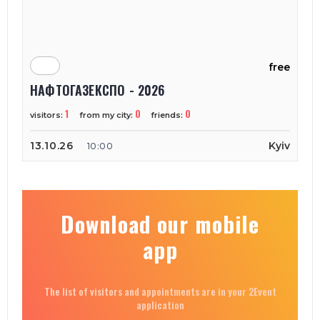
free
НАФТОГАЗЕКСПО - 2026
1
0
0
visitors:
from my city:
friends:
13.10.26
Kyiv
10:00
Download our mobile
app
The list of visitors and appointments are in your 2Event
application