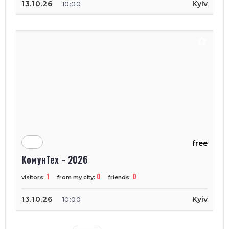
13.10.26
Kyiv
10:00
free
КомунТех - 2026
1
0
0
visitors:
from my city:
friends:
13.10.26
Kyiv
10:00