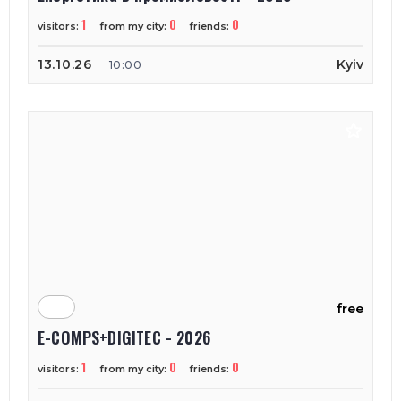
1
0
0
visitors:
from my city:
friends:
13.10.26
Kyiv
10:00
free
E-COMPS+DIGITEC - 2026
1
0
0
visitors:
from my city:
friends: