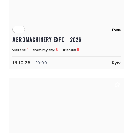
free
AGROMACHINERY EXPO - 2026
1
0
0
visitors:
from my city:
friends:
13.10.26
Kyiv
10:00