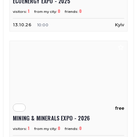
ECOENERGY EXPO - 2025
1
0
0
visitors:
from my city:
friends:
13.10.26
Kyiv
10:00
free
MINING & MINERALS EXPO - 2026
1
0
0
visitors:
from my city:
friends: