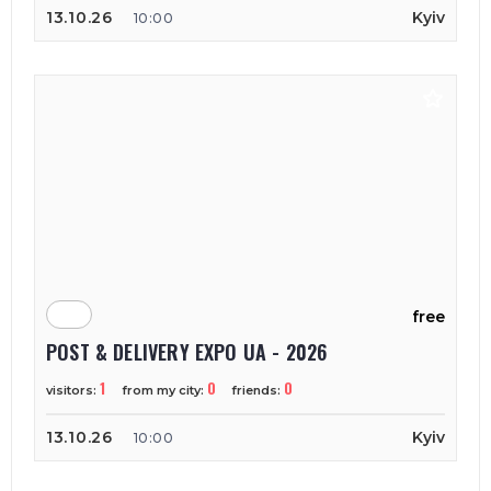
13.10.26
Kyiv
10:00
free
POST & DELIVERY EXPO UA - 2026
1
0
0
visitors:
from my city:
friends:
13.10.26
Kyiv
10:00