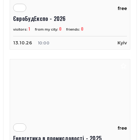
free
ЄвроБудЕкспо - 2026
1
0
0
visitors:
from my city:
friends:
13.10.26
Kyiv
10:00
free
Енергетика в промисловості - 2025