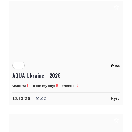
free
AQUA Ukraine - 2026
1
0
0
visitors:
from my city:
friends:
13.10.26
Kyiv
10:00