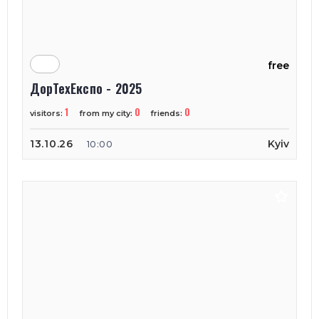
free
ДорТехЕкспо - 2025
1
0
0
visitors:
from my city:
friends:
13.10.26
Kyiv
10:00